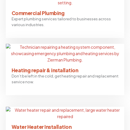
Commercial Plumbing
Expert plumbing services tailored to businesses across
various industries.
Heating repair & installation
Don’t be left in the cold, get heating repair and replacement
service now.
Water Heater Installation