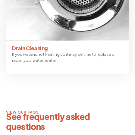
Drain Cleaning
If you water is not heating up it may be time to replace or
repair your water heater.
VIEW OUR FAQS
See frequently asked
questions