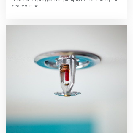
peace of mind.