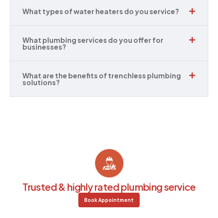
What types of water heaters do you service?
What plumbing services do you offer for
businesses?
What are the benefits of trenchless plumbing
solutions?
Trusted & highly rated plumbing service
Book Appointment