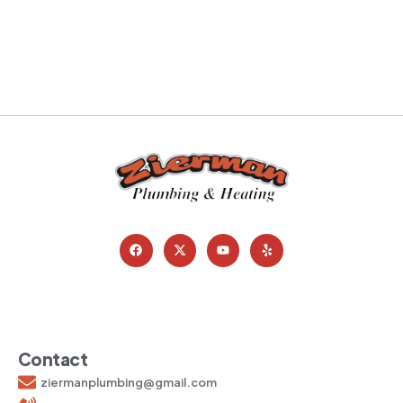
Contact
ziermanplumbing@gmail.com