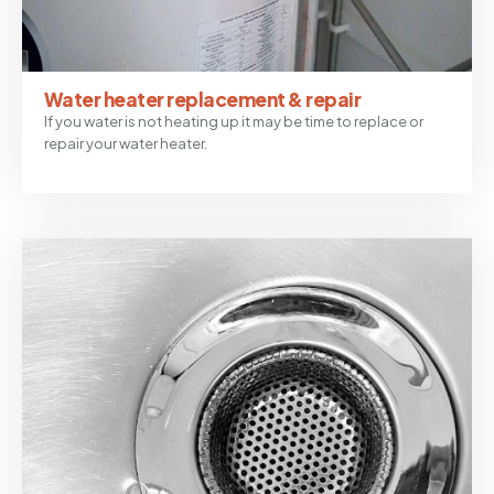
Water heater replacement & repair
If you water is not heating up it may be time to replace or
repair your water heater.