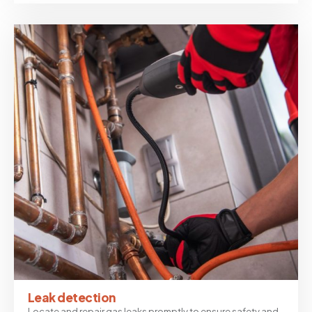
Leak detection
Locate and repair gas leaks promptly to ensure safety and