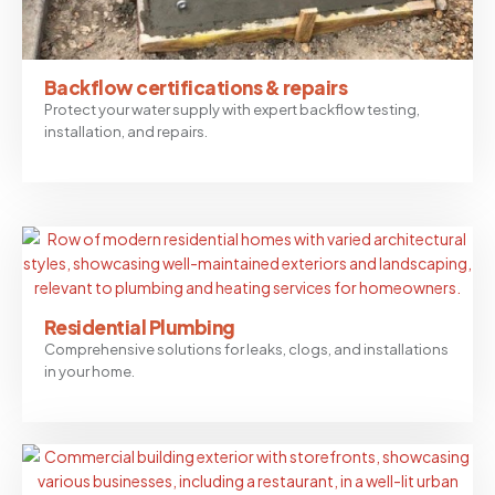
Backflow certifications & repairs
Protect your water supply with expert backflow testing,
installation, and repairs.
Residential Plumbing
Comprehensive solutions for leaks, clogs, and installations
in your home.