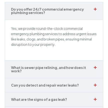
Do you offer 24/7 commercial emergency
plumbing services?
Yes, we provide round-the-clock commercial
emergency plumbing services to address urgent issues
like leaks, clogs, and broken pipes, ensuring minimal
disruption to your property.
What is sewer pipe relining, and how does it
work?
Can you detect and repair water leaks?
What are the signs of a gas leak?