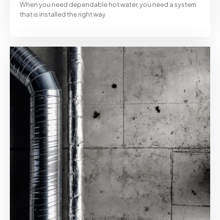
When you need dependable hot water, you need a system
that is installed the right way