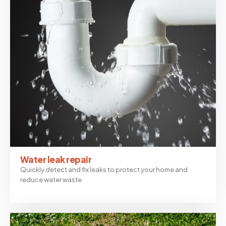
Water leak repair
Quickly detect and fix leaks to protect your home and
reduce water waste.