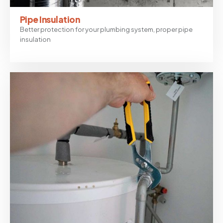
Pipe Insulation
Better protection for your plumbing system, proper pipe
insulation