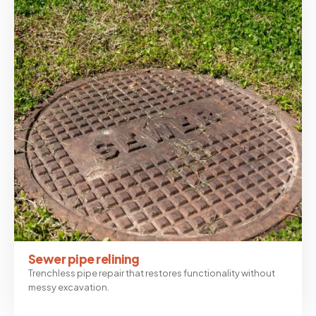
Sewer pipe relining
Trenchless pipe repair that restores functionality without
messy excavation.