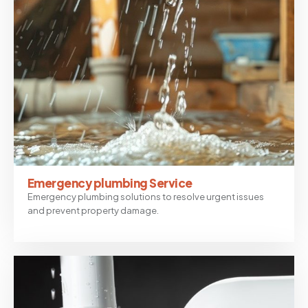
Emergency plumbing Service
Emergency plumbing solutions to resolve urgent issues
and prevent property damage.