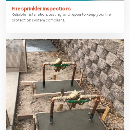
Fire sprinkler inspections
Reliable installation, testing, and repair to keep your fire
protection system compliant.