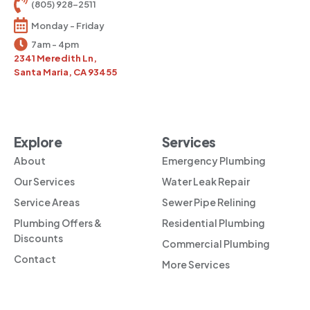
(805) 928-2511
Monday - Friday
7am - 4pm
2341 Meredith Ln,
Santa Maria, CA 93455
Explore
Services
About
Emergency Plumbing
Our Services
Water Leak Repair
Service Areas
Sewer Pipe Relining
Plumbing Offers &
Residential Plumbing
Discounts
Commercial Plumbing
Contact
More Services