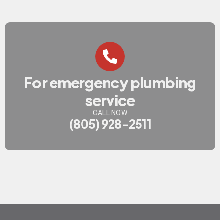
For emergency plumbing
service
CALL NOW
(805) 928-2511