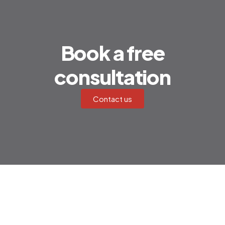
Book a free
consultation
Contact us