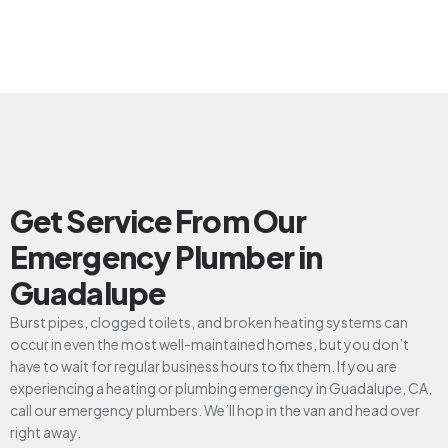
Get Service From Our
Emergency Plumber in
Guadalupe
Burst pipes, clogged toilets, and broken heating systems can
occur in even the most well-maintained homes, but you don’t
have to wait for regular business hours to fix them. If you are
experiencing a heating or plumbing emergency in Guadalupe, CA,
call our emergency plumbers. We’ll hop in the van and head over
right away.