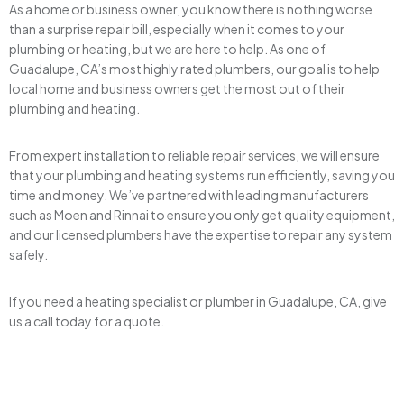
As a home or business owner, you know there is nothing worse
than a surprise repair bill, especially when it comes to your
plumbing or heating, but we are here to help. As one of
Guadalupe, CA’s most highly rated plumbers, our goal is to help
local home and business owners get the most out of their
plumbing and heating.
From expert installation to reliable repair services, we will ensure
that your plumbing and heating systems run efficiently, saving you
time and money. We’ve partnered with leading manufacturers
such as Moen and Rinnai to ensure you only get quality equipment,
and our licensed plumbers have the expertise to repair any system
safely.
If you need a heating specialist or plumber in Guadalupe, CA, give
us a call today for a quote.