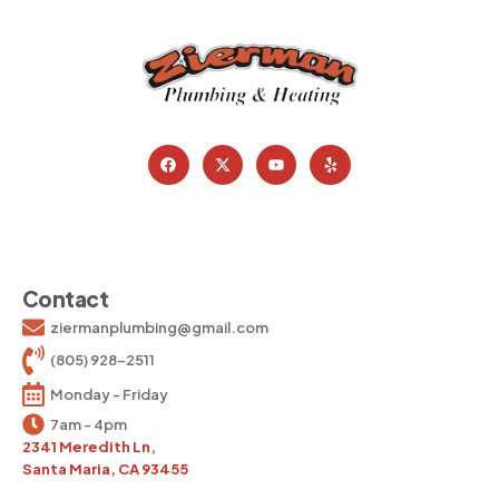
Contact
ziermanplumbing@gmail.com
(805) 928-2511
Monday - Friday
7am - 4pm
2341 Meredith Ln,
Santa Maria, CA 93455