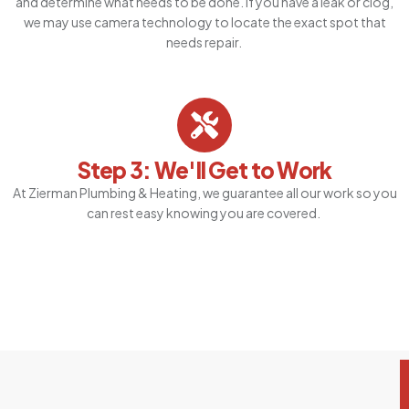
and determine what needs to be done. If you have a leak or clog,
we may use camera technology to locate the exact spot that
needs repair.
Step 3: We'll Get to Work
At Zierman Plumbing & Heating, we guarantee all our work so you
can rest easy knowing you are covered.