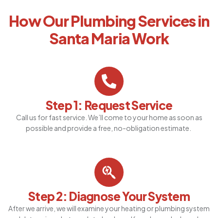
How Our Plumbing Services in
Santa Maria Work
Step 1: Request Service
Call us for fast service. We’ll come to your home as soon as
possible and provide a free, no-obligation estimate.
Step 2: Diagnose Your System
After we arrive, we will examine your heating or plumbing system