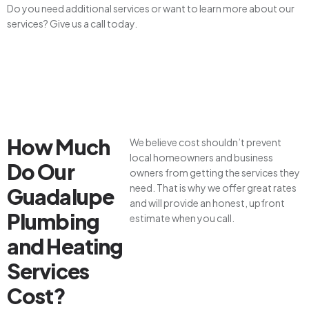
Do you need additional services or want to learn more about our
services? Give us a call today.
How Much
We believe cost shouldn’t prevent
local homeowners and business
Do Our
owners from getting the services they
need. That is why we offer great rates
Guadalupe
and will provide an honest, upfront
Plumbing
estimate when you call.
and Heating
Services
Cost?