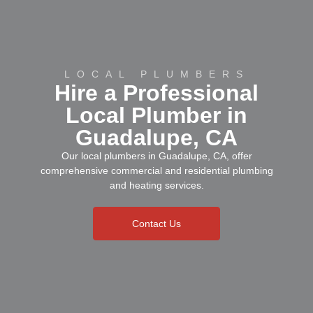
LOCAL PLUMBERS
Hire a Professional
Local Plumber in
Guadalupe, CA
Our local plumbers in Guadalupe, CA, offer
comprehensive commercial and residential plumbing
and heating services.
Contact Us