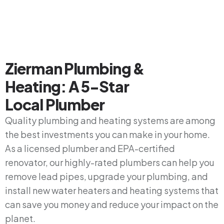
Zierman Plumbing &
Heating: A 5-Star
Local Plumber
Quality plumbing and heating systems are among
the best investments you can make in your home.
As a licensed plumber and EPA-certified
renovator, our highly-rated plumbers can help you
remove lead pipes, upgrade your plumbing, and
install new water heaters and heating systems that
can save you money and reduce your impact on the
planet.