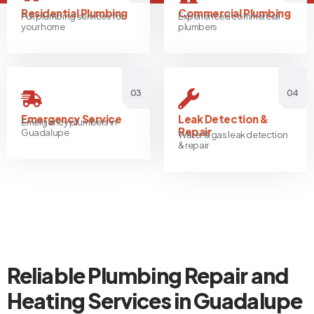
Residential Plumbing
Commercial Plumbing
Full plumbing services for
Experienced commercial
your home
plumbers
03
04
Emergency Service
Leak Detection &
Emergency plumbers in
Repair
Guadalupe
Water & gas leak detection
& repair
Reliable Plumbing Repair and
Heating Services in Guadalupe