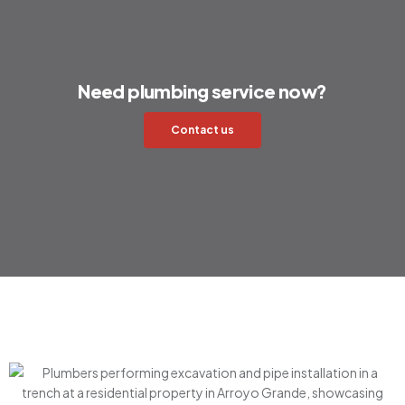
Need plumbing service now?
Contact us