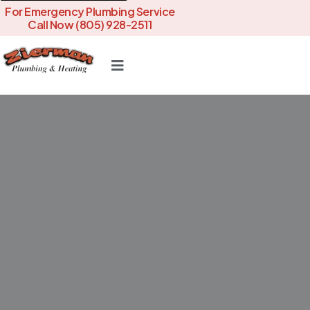
For Emergency Plumbing Service
Call Now (805) 928-2511