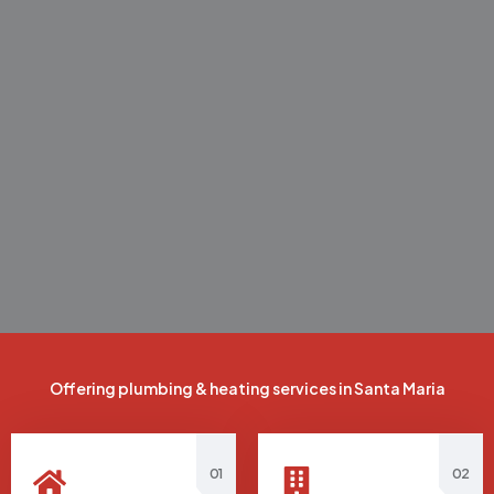
Offering plumbing & heating services in Santa Maria
01
02