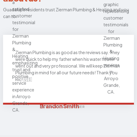
Guadalupe residents trust Zierman Plumbing & Heating and you
can to.
Zierman Plumbing is as good as the reviews say. They
were quick to help my father when his water heater
went out and very professional. We will keep Zierman
Plumbing in mind for all our future needs! Thank you
Ric! 🇺🇸
Brandon Smith
SATISFIED CUSTOMER