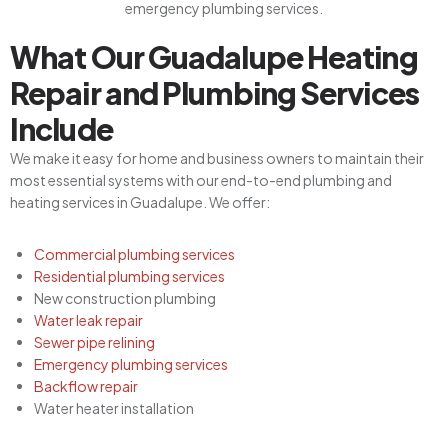
What Our Guadalupe Heating
Repair and Plumbing Services
Include
We make it easy for home and business owners to maintain their
most essential systems with our end-to-end plumbing and
heating services in Guadalupe. We offer:
Commercial plumbing services
Residential plumbing services
New construction plumbing
Water leak repair
Sewer pipe relining
Emergency plumbing services
Backflow repair
Water heater installation