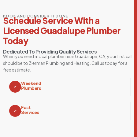
BOOK AND CONSIDER IT DONE
Schedule Service With a
Licensed Guadalupe Plumber
Today
Dedicated To Providing Quality Services
When you need a local plumber near Guadalupe, CA, your first call
should be to Zierman Plumbing and Heating. Call us today for a
free estimate.
Weekend
Plumbers
Fast
Services