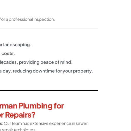
for a professional inspection.
or landscaping.
 costs.
r decades, providing peace of mind.
 a day, reducing downtime for your property.
rman Plumbing for
r Repairs?
s
: Our team has extensive experience in sewer
s repair techniques.