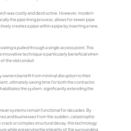
 which was costly and destructive. However, modern
cally the pipe lining process, allows for sewer pipe
ively creates a pipe within a pipe by inserting a new,
oating is pulled through a single access point. This
s innovative technique is particularly beneficial when
of the old conduit.
 owners benefit from minimal disruption to their
ent, ultimately saving time for both the contractor
ehabilitates the system, significantly extending the
ranean systems remain functional for decades. By
mes and businesses from the sudden, catastrophic
e crack or complex structural decay, this technology
ure while preserving the integrity of the surrounding