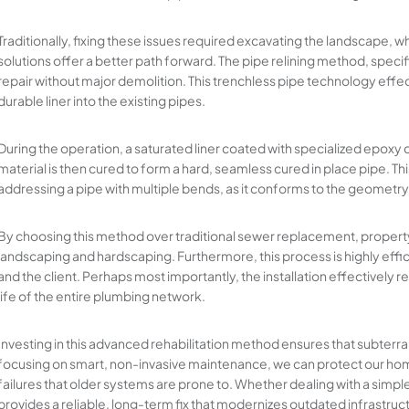
Traditionally, fixing these issues required excavating the landscape,
solutions offer a better path forward. The pipe relining method, specifi
repair without major demolition. This trenchless pipe technology effect
durable liner into the existing pipes.
During the operation, a saturated liner coated with specialized epoxy c
material is then cured to form a hard, seamless cured in place pipe. Thi
addressing a pipe with multiple bends, as it conforms to the geometry 
By choosing this method over traditional sewer replacement, property
landscaping and hardscaping. Furthermore, this process is highly effici
and the client. Perhaps most importantly, the installation effectively r
life of the entire plumbing network.
Investing in this advanced rehabilitation method ensures that subter
focusing on smart, non-invasive maintenance, we can protect our ho
failures that older systems are prone to. Whether dealing with a simpl
provides a reliable, long-term fix that modernizes outdated infrastruct