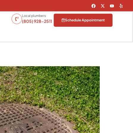
Local plumbers
Schedule Appointment
(805) 928-2511