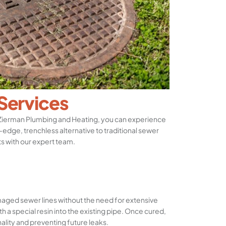
 Services
 Zierman Plumbing and Heating, you can experience
g-edge, trenchless alternative to traditional sewer
ts with our expert team.
maged sewer lines without the need for extensive
th a special resin into the existing pipe. Once cured,
nality and preventing future leaks.