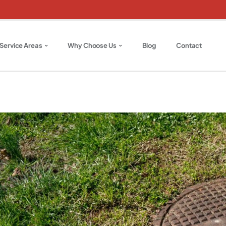
Service Areas
Why Choose Us
Blog
Contact