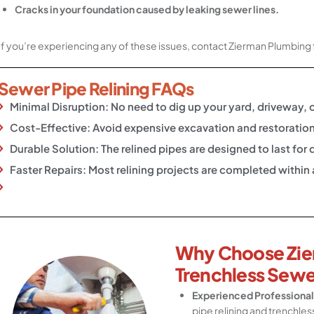
Cracks in your foundation caused by leaking sewer lines.
If you’re experiencing any of these issues, contact Zierman Plumbing 
Sewer Pipe Relining FAQs
Minimal Disruption: No need to dig up your yard, driveway, 
Cost-Effective: Avoid expensive excavation and restoration
Durable Solution: The relined pipes are designed to last fo
Faster Repairs: Most relining projects are completed within
Why Choose Zie
Trenchless Sewe
Experienced Professional
pipe relining and trenchles