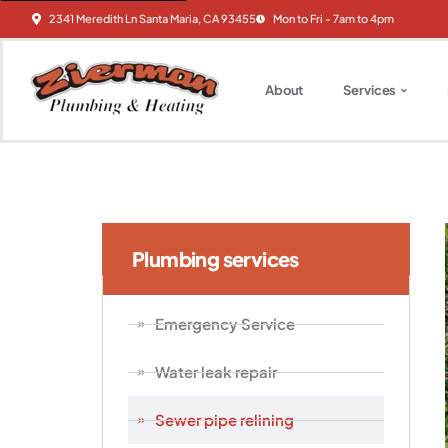
2341 Meredith Ln Santa Maria, CA 93455
Mon to Fri - 7am to 4pm
About
Services
Plumbing services
Emergency Service
Water leak repair
Sewer pipe relining