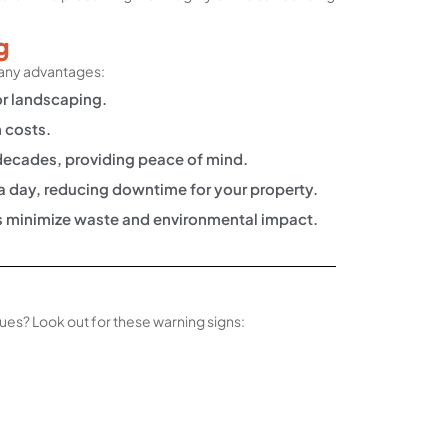
g
many advantages:
or landscaping.
 costs.
r decades, providing peace of mind.
 a day, reducing downtime for your property.
ds minimize waste and environmental impact.
ssues? Look out for these warning signs: