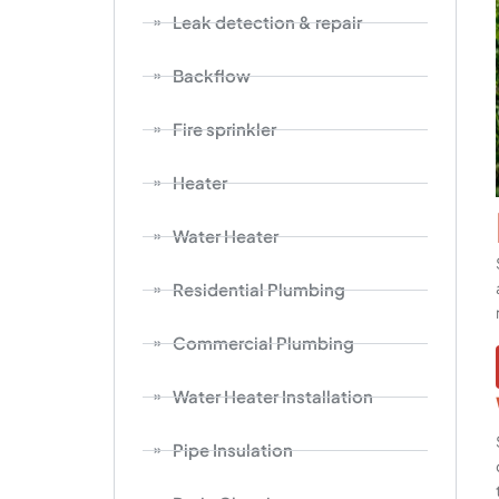
Leak detection & repair
Backflow
Fire sprinkler
Heater
Water Heater
Residential Plumbing
Commercial Plumbing
Water Heater Installation
Pipe Insulation