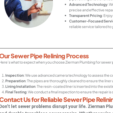
Advanced Technology
: W
precise and effective repai
Transparent Pricing
: Enjoy
Customer-Focused Servi
reliable service tailored to
Our Sewer Pipe Relining Process
Here’s what to expect when you choose Zierman Plumbing for sewer pi
Inspection
: We use advanced camera technology to assess the co
Preparation
: The pipes are thoroughly cleaned to ensure the liner
Lining Installation
: The resin-coated liner is inserted into the exis
Final Testing
: We conduct a final inspection to ensure the repair i
Contact Us for Reliable Sewer Pipe Relini
Don’t let sewer problems disrupt your life. Zierman Plum