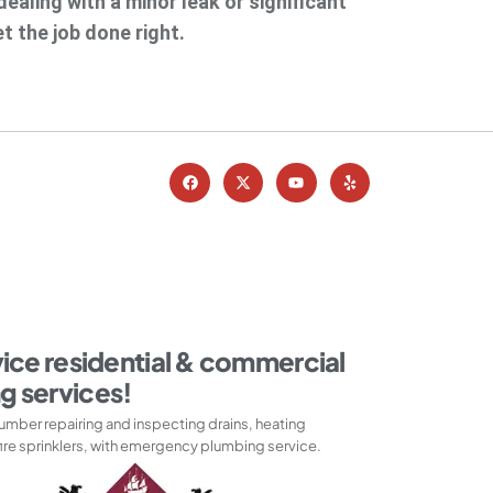
ealing with a minor leak or significant
t the job done right.
vice residential & commercial
g services!
umber repairing and inspecting drains, heating
ire sprinklers, with emergency plumbing service.