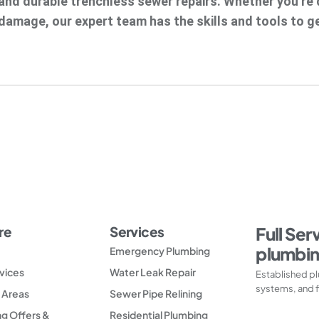
and durable trenchless sewer repairs. Whether you’re d
damage, our expert team has the skills and tools to ge
re
Services
Full Ser
plumbin
Emergency Plumbing
vices
Water Leak Repair
Established pl
systems, and f
 Areas
Sewer Pipe Relining
g Offers &
Residential Plumbing