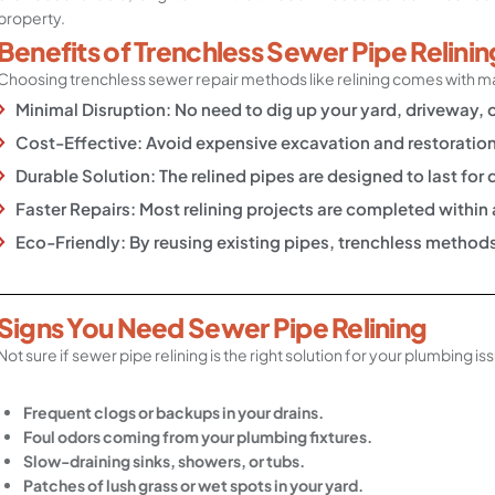
property.
Benefits of Trenchless Sewer Pipe Relinin
Choosing trenchless sewer repair methods like relining comes with 
Minimal Disruption: No need to dig up your yard, driveway, 
Cost-Effective: Avoid expensive excavation and restoration
Durable Solution: The relined pipes are designed to last fo
Faster Repairs: Most relining projects are completed within
Eco-Friendly: By reusing existing pipes, trenchless metho
Signs You Need Sewer Pipe Relining
Not sure if sewer pipe relining is the right solution for your plumbing i
Frequent clogs or backups in your drains.
Foul odors coming from your plumbing fixtures.
Slow-draining sinks, showers, or tubs.
Patches of lush grass or wet spots in your yard.