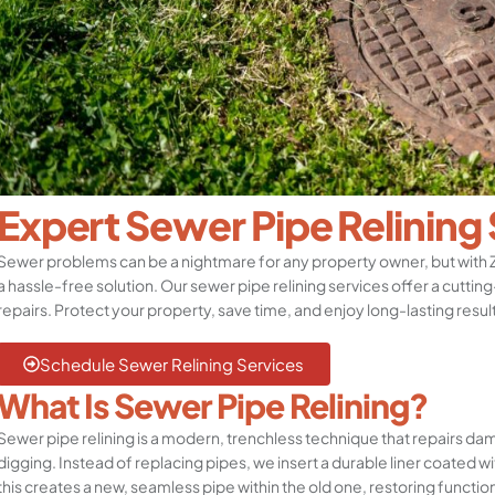
Expert Sewer Pipe Relining
Sewer problems can be a nightmare for any property owner, but with
a hassle-free solution. Our sewer pipe relining services offer a cuttin
repairs. Protect your property, save time, and enjoy long-lasting resul
Schedule Sewer Relining Services
What Is Sewer Pipe Relining?
Sewer pipe relining is a modern, trenchless technique that repairs da
digging. Instead of replacing pipes, we insert a durable liner coated wi
this creates a new, seamless pipe within the old one, restoring functio