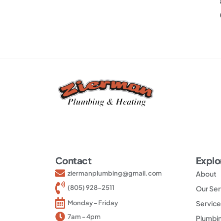
Contact
Explo
ziermanplumbing@gmail.com
About
(805) 928-2511
Our Ser
Service
Monday - Friday
7am - 4pm
Plumbin