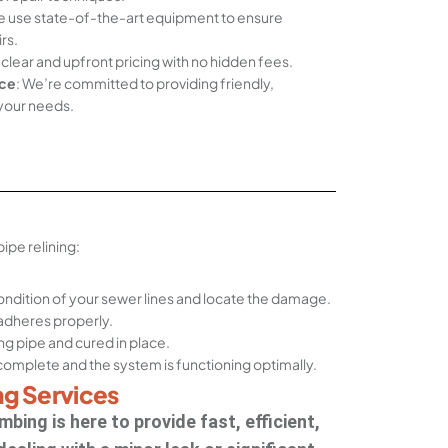
e use state-of-the-art equipment to ensure
rs.
 clear and upfront pricing with no hidden fees.
ce
: We’re committed to providing friendly,
 your needs.
pe relining:
ndition of your sewer lines and locate the damage.
 adheres properly.
ting pipe and cured in place.
s complete and the system is functioning optimally.
ng Services
bing is here to provide fast, efficient,