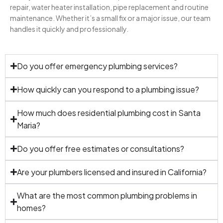
repair, water heater installation, pipe replacement and routine
maintenance. Whether it’s a small fix or a major issue, our team
handles it quickly and professionally.
Do you offer emergency plumbing services?
How quickly can you respond to a plumbing issue?
How much does residential plumbing cost in Santa
Maria?
Do you offer free estimates or consultations?
Are your plumbers licensed and insured in California?
What are the most common plumbing problems in
homes?