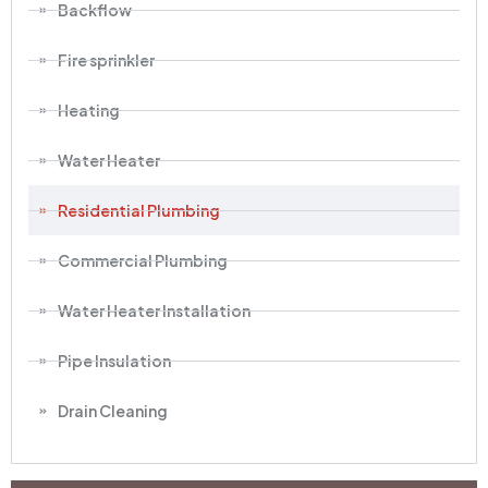
Backflow
Fire sprinkler
Heating
Water Heater
Residential Plumbing
Commercial Plumbing
Water Heater Installation
Pipe Insulation
Drain Cleaning