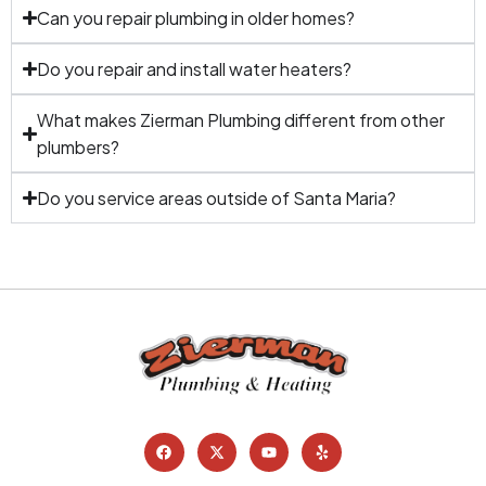
Can you repair plumbing in older homes?
Do you repair and install water heaters?
What makes Zierman Plumbing different from other
plumbers?
Do you service areas outside of Santa Maria?