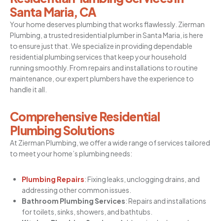
Santa Maria, CA
Your home deserves plumbing that works flawlessly. Zierman
Plumbing, a trusted
residential plumber in Santa Maria
, is here
to ensure just that. We specialize in providing dependable
residential plumbing services that keep your household
running smoothly. From repairs and installations to routine
maintenance, our expert plumbers have the experience to
handle it all.
Comprehensive Residential
Plumbing Solutions
At Zierman Plumbing, we offer a wide range of services tailored
to meet your home’s plumbing needs:
Plumbing Repairs
: Fixing leaks, unclogging drains, and
addressing other common issues.
Bathroom Plumbing Services
: Repairs and installations
for toilets, sinks, showers, and bathtubs.