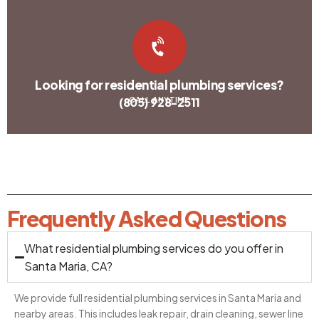
Looking for residential plumbing services?
(805) 928-2511
CALL ANYTIME
Frequently Asked Questions
What residential plumbing services do you offer in
Santa Maria, CA?
We provide full residential plumbing services in Santa Maria and
nearby areas. This includes leak repair, drain cleaning, sewer line