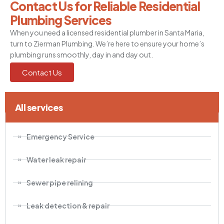
Contact Us for Reliable Residential
Plumbing Services
When you need a licensed residential plumber in Santa Maria,
turn to Zierman Plumbing. We’re here to ensure your home’s
plumbing runs smoothly, day in and day out.
Contact Us
All services
Emergency Service
Water leak repair
Sewer pipe relining
Leak detection & repair