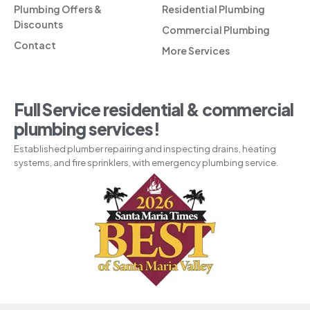
Plumbing Offers &
Residential Plumbing
Discounts
Commercial Plumbing
Contact
More Services
Full Service residential & commercial
plumbing services!
Established plumber repairing and inspecting drains, heating
systems, and fire sprinklers, with emergency plumbing service.