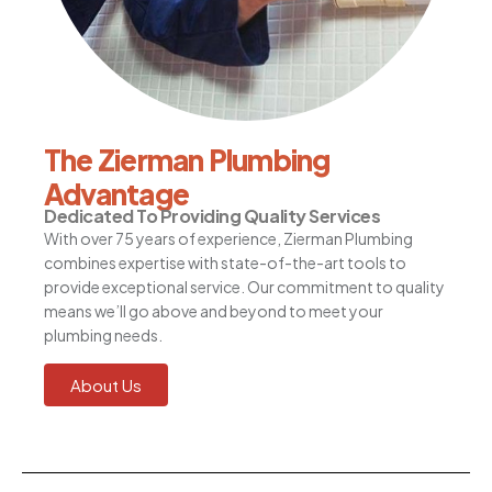
The Zierman Plumbing
Advantage
Dedicated To Providing Quality Services
With over 75 years of experience, Zierman Plumbing
combines expertise with state-of-the-art tools to
provide exceptional service. Our commitment to quality
means we’ll go above and beyond to meet your
plumbing needs.
About Us