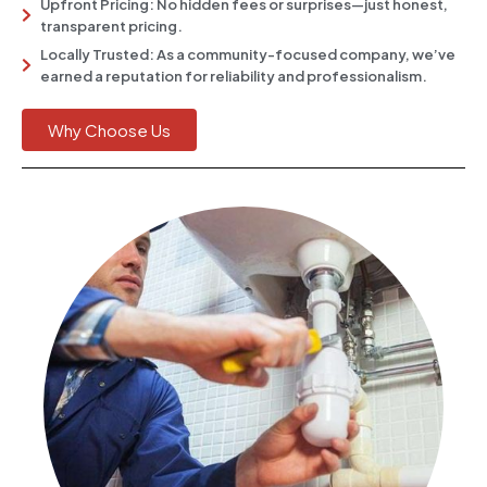
Upfront Pricing: No hidden fees or surprises—just honest,
transparent pricing.
Locally Trusted: As a community-focused company, we’ve
earned a reputation for reliability and professionalism.
Why Choose Us