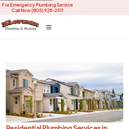
For Emergency Plumbing Service
Call Now (805) 928-2511
Residential Plumbing Services in