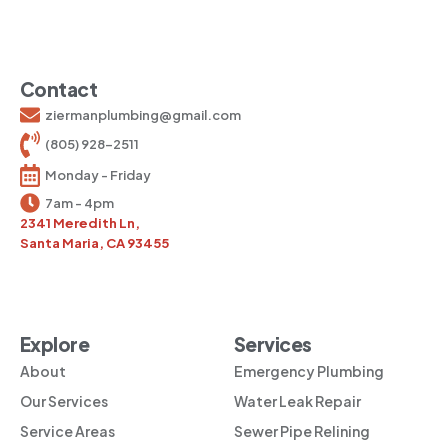
Contact
ziermanplumbing@gmail.com
(805) 928-2511
Monday - Friday
7am - 4pm
2341 Meredith Ln,
Santa Maria, CA 93455
Explore
Services
About
Emergency Plumbing
Our Services
Water Leak Repair
Service Areas
Sewer Pipe Relining