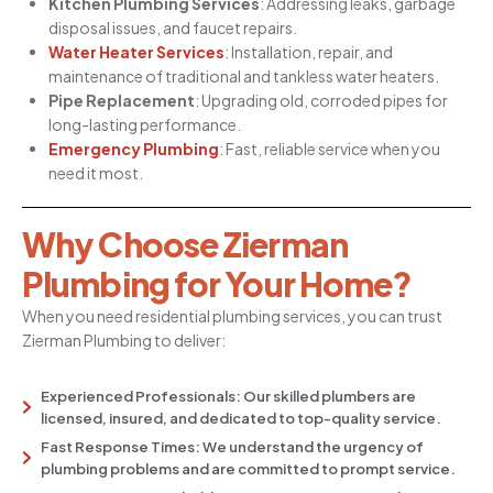
Kitchen Plumbing Services
: Addressing leaks, garbage
disposal issues, and faucet repairs.
Water Heater Services
: Installation, repair, and
maintenance of traditional and tankless water heaters.
Pipe Replacement
: Upgrading old, corroded pipes for
long-lasting performance.
Emergency Plumbing
: Fast, reliable service when you
need it most.
Why Choose Zierman
Plumbing for Your Home?
When you need residential plumbing services, you can trust
Zierman Plumbing to deliver:
Experienced Professionals: Our skilled plumbers are
licensed, insured, and dedicated to top-quality service.
Fast Response Times: We understand the urgency of
plumbing problems and are committed to prompt service.