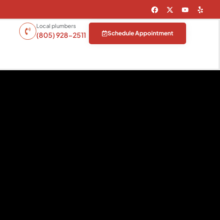
Local plumbers
Schedule Appointment
(805) 928-2511