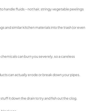
o handle fluids – not hair, stringy vegetable peelings
 and similar kitchen materials into the trash (or even
ic chemicals can burn you severely, so a careless
roducts can actually erode or break down your pipes.
ff it down the drain to try and fish out the clog.