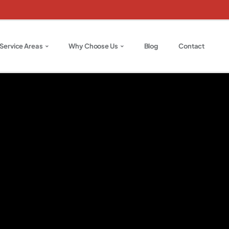
Service Areas
Why Choose Us
Blog
Contact