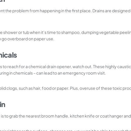
nt the problem from happening in the first place. Drains are designed t
he shower or tub when it’s time to shampoo, dumping vegetable peelings
to go overboard on paper use.
micals
ly is to reach for a chemical drain opener, watch out. These highly caust
ing in chemicals – can lead to an emergency room visit.
olid clogs, such as hair, food or paper. Plus, overuse of these toxic p
in
to grab the nearest broom handle, kitchen knife or coat hanger and stu