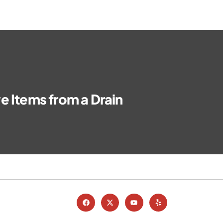
e Items from a Drain