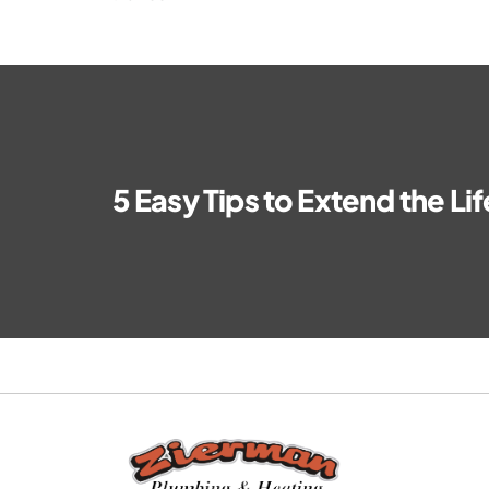
5 Easy Tips to Extend the Li