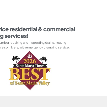
vice residential & commercial
g services!
umber repairing and inspecting drains, heating
ire sprinklers, with emergency plumbing service.