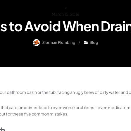
<
March 15, 2016
s to Avoid When Drai
Zierman Plumbing
Blog
our bathroom basin or the tub, facing an ugly brew of dirty water and d
, that can sometimes lead to even worse problems – even medical emer
ch out for these five common mistakes.
th