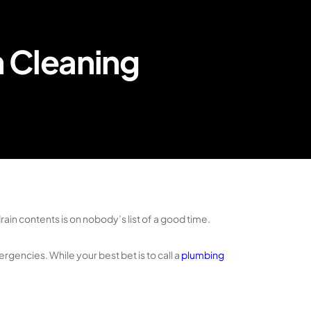
n Cleaning
rain contents is on nobody’s list of a good time.
gencies. While your best bet is to call a
plumbing