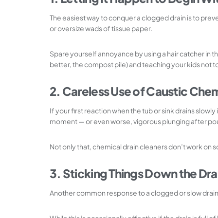
The easiest way to conquer a clogged drain is to preve
or oversize wads of tissue paper.
Spare yourself annoyance by using a hair catcher in t
better, the compost pile) and teaching your kids not 
2. Careless Use of Caustic Che
If your first reaction when the tub or sink drains slow
moment — or even worse, vigorous plunging after pour
Not only that, chemical drain cleaners don’t work on s
3. Sticking Things Down the Dra
Another common response to a clogged or slow drain is 