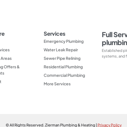
re
Services
Full Ser
plumbin
Emergency Plumbing
vices
Water Leak Repair
Established pl
systems, and f
 Areas
Sewer Pipe Relining
g Offers &
Residential Plumbing
nts
Commercial Plumbing
t
More Services
© All Rights Reserved. Zierman Plumbing & Heating |
Privacy Policy