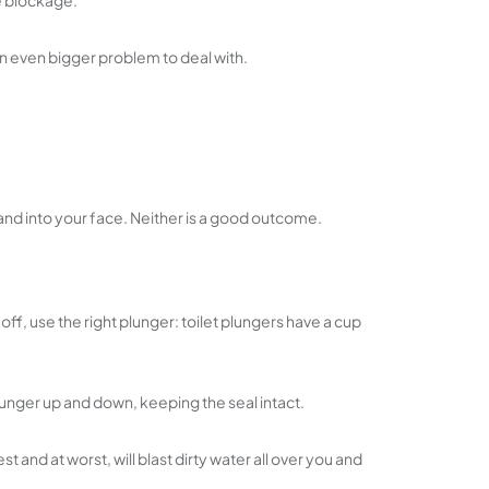
he blockage.
 an even bigger problem to deal with.
n and into your face. Neither is a good outcome.
ff, use the right plunger: toilet plungers have a cup
unger up and down, keeping the seal intact.
and at worst, will blast dirty water all over you and