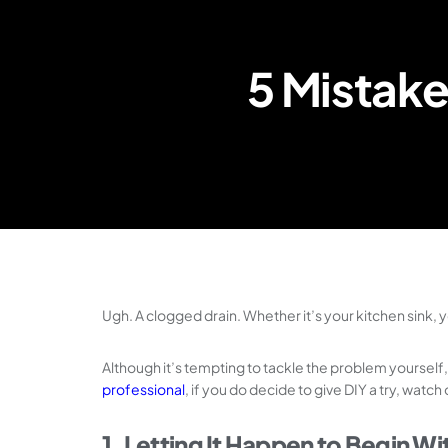
5 Mistake
Ugh. A clogged drain. Whether it’s your kitchen sink, y
Although it’s tempting to tackle the problem yourself
professional
, if you do decide to give DIY a try, wat
1. Letting It Happen to Begin Wi