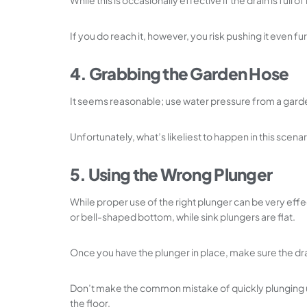
While this is occasionally effective if the drain is full
If you do reach it, however, you risk pushing it even f
4. Grabbing the Garden Hose
It seems reasonable; use water pressure from a garde
Unfortunately, what’s likeliest to happen in this scena
5. Using the Wrong Plunger
While proper use of the right plunger can be very effe
or bell-shaped bottom, while sink plungers are flat.
Once you have the plunger in place, make sure the dra
Don’t make the common mistake of quickly plunging up an
the floor.