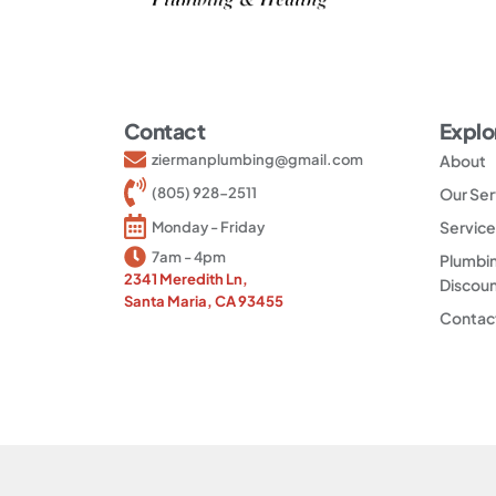
Contact
Explo
ziermanplumbing@gmail.com
About
(805) 928-2511
Our Ser
Service
Monday - Friday
7am - 4pm
Plumbin
2341 Meredith Ln,
Discou
Santa Maria, CA 93455
Contac