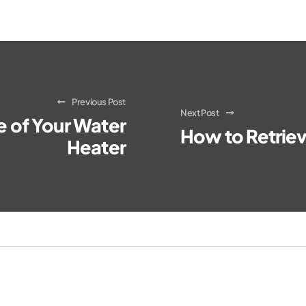
Previous Post
Next Post
fe of Your Water
How to Retriev
Heater