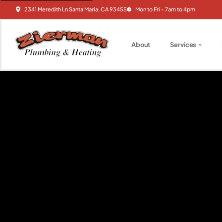
2341 Meredith Ln Santa Maria, CA 93455
Mon to Fri - 7am to 4pm
About
Services