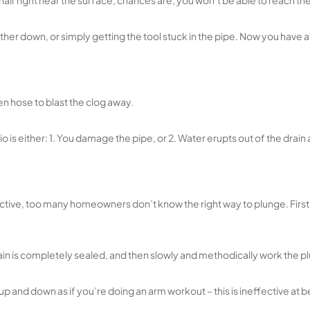
 of hair right near the surface, chances are, you won’t be able to reach t
urther down, or simply getting the tool stuck in the pipe. Now you have
n hose to blast the clog away.
rio is either: 1. You damage the pipe, or 2. Water erupts out of the drai
ctive, too many homeowners don’t know the right way to plunge. First o
in is completely sealed, and then slowly and methodically work the pl
d down as if you’re doing an arm workout – this is ineffective at best 