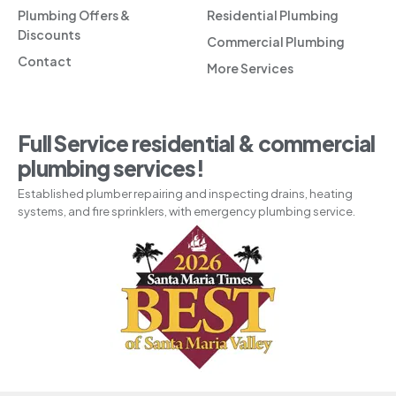
Plumbing Offers &
Residential Plumbing
Discounts
Commercial Plumbing
Contact
More Services
Full Service residential & commercial
plumbing services!
Established plumber repairing and inspecting drains, heating
systems, and fire sprinklers, with emergency plumbing service.