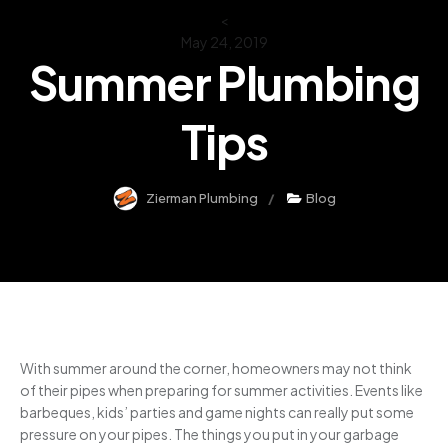
<
May 24, 2019
Summer Plumbing
Tips
Zierman Plumbing
Blog
With summer around the corner, homeowners may not think
of their pipes when preparing for summer activities. Events like
barbeques, kids’ parties and game nights can really put some
pressure on your pipes. The things you put in your garbage