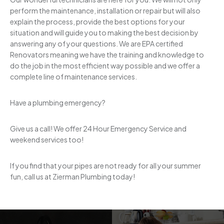
perform the maintenance, installation or repair but will also
explain the process, provide the best options for your
situation and will guide you to making the best decision by
answering any of your questions. We are EPA certified
Renovators meaning we have the training and knowledge to
do the job in the most efficient way possible and we offer a
complete line of maintenance services.
Have a plumbing emergency?
Give us a call! We offer 24 Hour Emergency Service and
weekend services too!
If you find that your pipes are not ready for all your summer
fun, call us at Zierman Plumbing today!