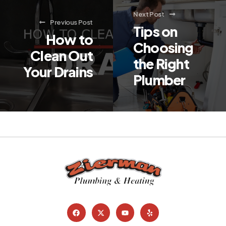
Next Post
Previous Post
Tips on
How to
Choosing
Clean Out
the Right
Your Drains
Plumber