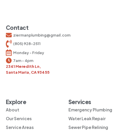
Contact
ziermanplumbing@gmail.com
(805) 928-2511
Monday - Friday
7am - 4pm
2341 Meredith Ln,
Santa Maria, CA 93455
Explore
Services
About
Emergency Plumbing
Our Services
Water Leak Repair
Service Areas
Sewer Pipe Relining