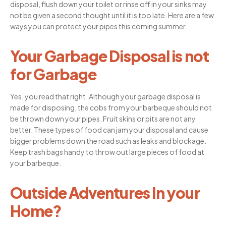
disposal, flush down your toilet or rinse off in your sinks may
not be given a second thought until it is too late. Here are a few
ways you can protect your pipes this coming summer.
Your Garbage Disposal is not
for Garbage
Yes, you read that right. Although your garbage disposal is
made for disposing, the cobs from your barbeque should not
be thrown down your pipes. Fruit skins or pits are not any
better. These types of food can jam your disposal and cause
bigger problems down the road such as leaks and blockage.
Keep trash bags handy to throw out large pieces of food at
your barbeque.
Outside Adventures In your
Home?