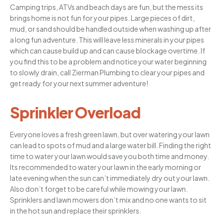
Camping trips, ATVs and beach days are fun, but the mess its
brings home is not fun for your pipes. Large pieces of dirt,
mud, or sand should be handled outside when washing up after
a long fun adventure. This will leave less minerals in your pipes
which can cause build up and can cause blockage overtime. If
you find this to be a problem and notice your water beginning
to slowly drain, call Zierman Plumbing to clear your pipes and
get ready for your next summer adventure!
Sprinkler Overload
Everyone loves a fresh green lawn, but over watering your lawn
can lead to spots of mud and a large water bill. Finding the right
time to water your lawn would save you both time and money.
Its recommended to water your lawn in the early morning or
late evening when the sun can’t immediately dry out your lawn.
Also don’t forget to be careful while mowing your lawn.
Sprinklers and lawn mowers don’t mix and no one wants to sit
in the hot sun and replace their sprinklers.