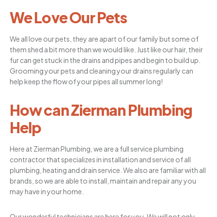
We Love Our Pets
We all love our pets, they are apart of our family but some of
them shed a bit more than we would like. Just like our hair, their
fur can get stuck in the drains and pipes and begin to build up.
Grooming your pets and cleaning your drains regularly can
help keep the flow of your pipes all summer long!
How can Zierman Plumbing
Help
Here at Zierman Plumbing, we are a full service plumbing
contractor that specializes in installation and service of all
plumbing, heating and drain service. We also are familiar with all
brands, so we are able to install, maintain and repair any you
may have in your home.
Our wonderful technicians are here for you. We will not only