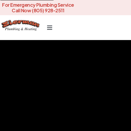
For Emergency Plumbing Service
Call Now (805) 928-2511