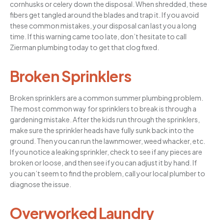
cornhusks or celery down the disposal. When shredded, these
fibers get tangled around the blades and trap it. If you avoid
these common mistakes, your disposal can last you a long
time. If this warning came too late, don’t hesitate to call
Zierman plumbing today to get that clog fixed.
Broken Sprinklers
Broken sprinklers are a common summer plumbing problem.
The most common way for sprinklers to break is through a
gardening mistake. After the kids run through the sprinklers,
make sure the sprinkler heads have fully sunk back into the
ground. Then you can run the lawnmower, weed whacker, etc.
If you notice a leaking sprinkler, check to see if any pieces are
broken or loose, and then see if you can adjust it by hand. If
you can’t seem to find the problem, call your local plumber to
diagnose the issue.
Overworked Laundry