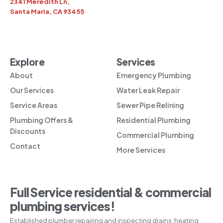
2341 Meredith Ln,
Santa Maria, CA 93455
Explore
Services
About
Emergency Plumbing
Our Services
Water Leak Repair
Service Areas
Sewer Pipe Relining
Plumbing Offers &
Residential Plumbing
Discounts
Commercial Plumbing
Contact
More Services
Full Service residential & commercial
plumbing services!
Established plumber repairing and inspecting drains, heating