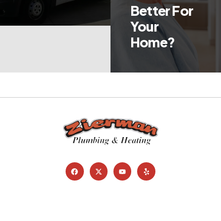
Better For
Your
Home?