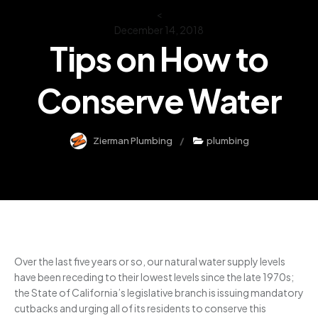
<
December 14, 2018
Tips on How to
Conserve Water
Zierman Plumbing
plumbing
Over the last five years or so, our natural water supply levels
have been receding to their lowest levels since the late 1970s;
the State of California’s legislative branch is issuing mandatory
cutbacks and urging all of its residents to conserve this