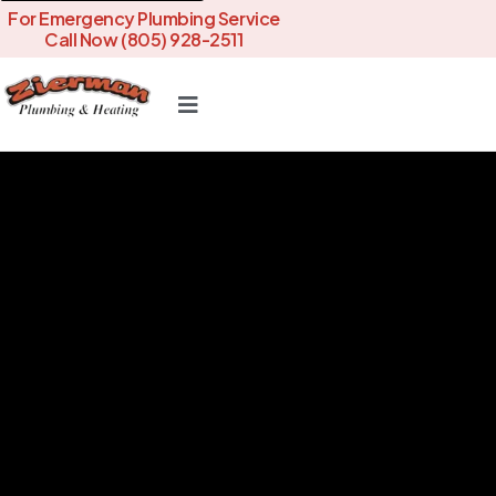
For Emergency Plumbing Service
Call Now (805) 928-2511