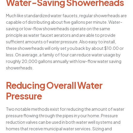
Water-Saving Showerheads
Much like standardized water faucets, regular showerheads are
capable of distributing about five gallons per minute. Water-
saving or low-flow showerheads operate on the same
principle as water faucet aerators and are able to provide
sufficient amounts of water pressure. Also easy to install,
these showerheads will only set you back by about $10.00 or
less. On average, a family of four can reduce water usage by
roughly 20,000 gallons annually with low-flow water saving
showerheads.
Reducing Overall Water
Pressure
Two notable methods exist for reducing the amount of water
pressure flowing through the pipes in your home. Pressure
reduction valves can be used in both water well systems and
homes that receive municipal water services. Sizing and