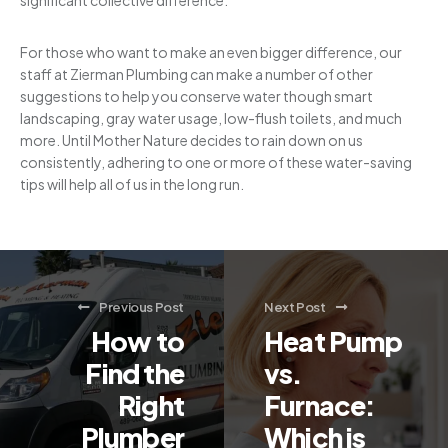
significant collective difference.
For those who want to make an even bigger difference, our
staff at Zierman Plumbing can make a number of other
suggestions to help you conserve water though smart
landscaping, gray water usage, low-flush toilets, and much
more. Until Mother Nature decides to rain down on us
consistently, adhering to one or more of these water-saving
tips will help all of us in the long run.
Previous Post
Next Post
How to
Heat Pump
Find the
vs.
Right
Furnace:
Plumber
Which is