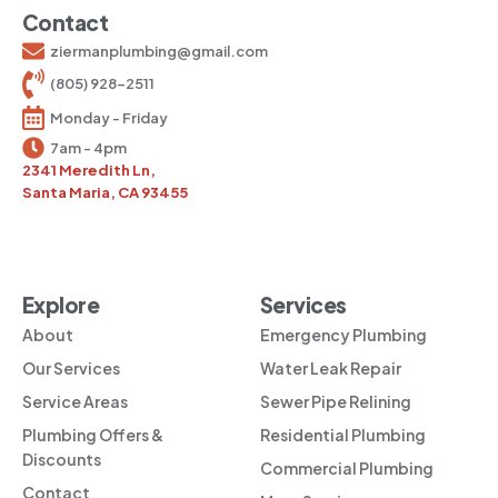
Contact
ziermanplumbing@gmail.com
(805) 928-2511
Monday - Friday
7am - 4pm
2341 Meredith Ln,
Santa Maria, CA 93455
Explore
Services
About
Emergency Plumbing
Our Services
Water Leak Repair
Service Areas
Sewer Pipe Relining
Plumbing Offers &
Residential Plumbing
Discounts
Commercial Plumbing
Contact