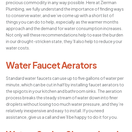
precious commodity in any way possible. Here at Zierman
Plumbing, we fully understand the importance of finding ways
to conserve water, and we’ve come up with a short list of
things you can do to help, especially as the warmer months
approach and the demand for water consumption increases.
Not only will these recommendations help to ease the burden
in our drought-stricken state, they’ll also help to reduce your
water costs.
Water Faucet Aerators
Standard water faucets can use up to five gallons of water per
minute, which can be cut in half by installing faucet aerators to
the spigots in your kitchen and bathroom sinks. The aeration
process breaks the steady stream of water down into finer
droplets without losing too much water pressure, and they’re
relatively inexpensive and easy to install. If you need
assistance, give us a call and we’ll be happy to do it for you.