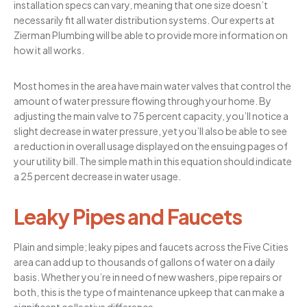
installation specs can vary, meaning that one size doesn’t
necessarily fit all water distribution systems. Our experts at
Zierman Plumbing will be able to provide more information on
how it all works.
Most homes in the area have main water valves that control the
amount of water pressure flowing through your home. By
adjusting the main valve to 75 percent capacity, you’ll notice a
slight decrease in water pressure, yet you’ll also be able to see
a reduction in overall usage displayed on the ensuing pages of
your utility bill. The simple math in this equation should indicate
a 25 percent decrease in water usage.
Leaky Pipes and Faucets
Plain and simple; leaky pipes and faucets across the Five Cities
area can add up to thousands of gallons of water on a daily
basis. Whether you’re in need of new washers, pipe repairs or
both, this is the type of maintenance upkeep that can make a